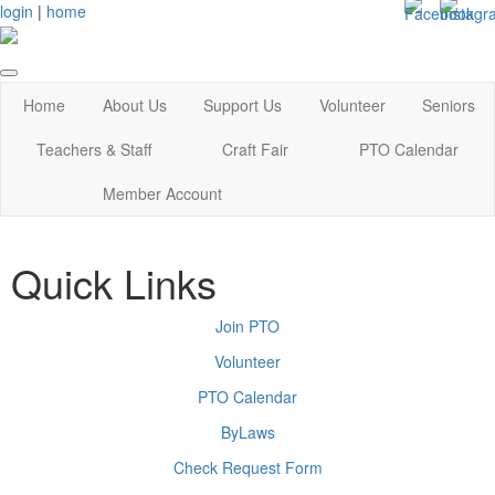
login
|
home
Home
About Us
Support Us
Volunteer
Seniors
Teachers & Staff
Craft Fair
PTO Calendar
Member Account
Quick Links
Join PTO
Volunteer
PTO Calendar
ByLaws
Check Request Form