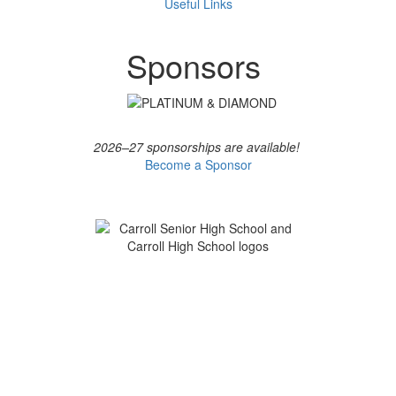
Useful Links
Sponsors
2026–27 sponsorships are available!
Become a Sponsor
CHS & CSHS PTO
Serving Carroll High School and Carroll Senior High
School
Contact the PTO