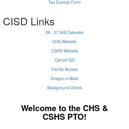
Tax Exempt Form
CISD Links
26 - 27 A/B Calendar
CHS Website
CSHS Website
Carroll ISD
Family Access
Dragon e-Blast
Background Check
Welcome to the CHS &
CSHS PTO!