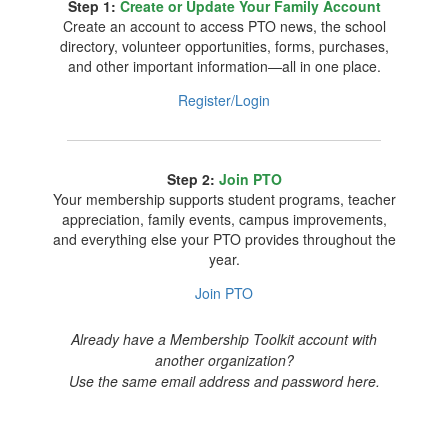
Step 1:
Create or Update Your Family Account
Create an account to access PTO news, the school
directory, volunteer opportunities, forms, purchases,
and other important information—all in one place.
Register/Login
Step 2:
Join PTO
Your membership supports student programs, teacher
appreciation, family events, campus improvements,
and everything else your PTO provides throughout the
year.
Join PTO
Already have a Membership Toolkit account with
another organization?
Use the same email address and password here.