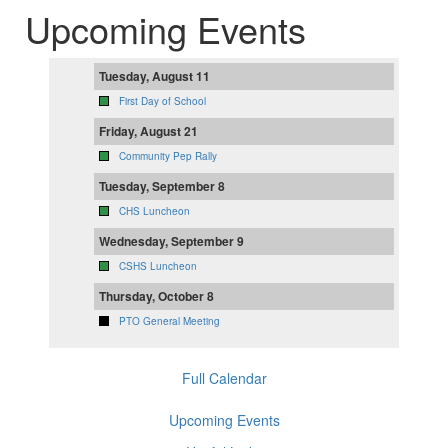
Upcoming Events
Tuesday, August 11
First Day of School
Friday, August 21
Community Pep Rally
Tuesday, September 8
CHS Luncheon
Wednesday, September 9
CSHS Luncheon
Thursday, October 8
PTO General Meeting
Full Calendar
Upcoming Events